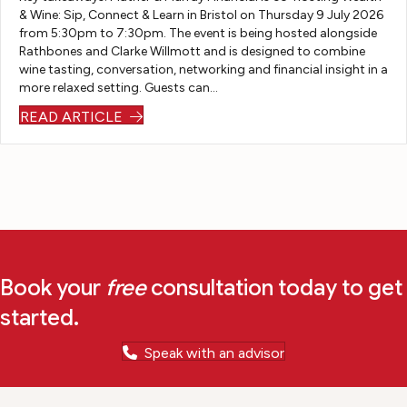
kn
fur
ou
to
& Wine: Sip, Connect & Learn in Bristol on Thursday 9 July 2026
from 5:30pm to 7:30pm. The event is being hosted alongside
o
th
t
ge
Rathbones and Clarke Willmott and is designed to combine
w
er
th
t
wine tasting, conversation, networking and financial insight in a
wh
co
e
it
more relaxed setting. Guests can…
er
nv
wh
do
READ ARTICLE
e
er
ol
ne.
w
sa
e
e
tio
pr
w
ns
oc
oul
so
es
d
sh
s
be
e
ha
wi
co
s
Book your
free
consultation today to get
th
uld
be
started.
ou
pr
en
t
ovi
fa
Speak with an advisor
yo
de
ult
u
an
les
an
ou
s. I