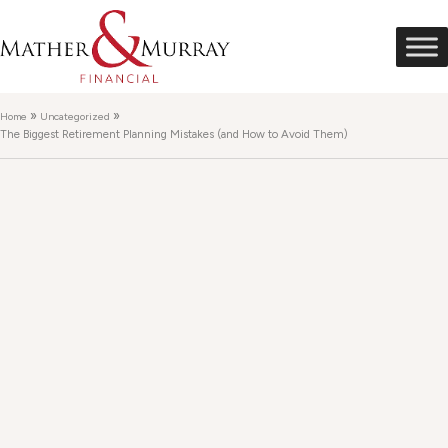
»
»
Home
Uncategorized
The Biggest Retirement Planning Mistakes (and How to Avoid Them)
The Biggest Retirement
Planning Mistakes (and
How to Avoid Them)