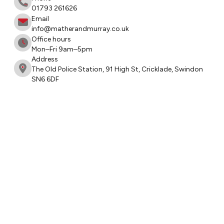
01793 261626
Email
info@matherandmurray.co.uk
Office hours
Mon–Fri 9am–5pm
Address
The Old Police Station, 91 High St, Cricklade, Swindon
SN6 6DF