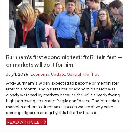
es
ca
an
I
an
str
tio
m
sw
re
d
es
ns.
e
er
qui
inv
s
co
an
re
es
aw
m
y
d.
tm
ay
pli
qu
Du
en
fr
ca
es
rin
t
o
te
tio
g
op
m
Burnham’s first economic test: fix Britain fast —
d
ns
th
tio
re
or markets will do it for him
fin
i
e
ns
m
July 1, 2026 |
Economic Update
,
General info
,
Tips
an
ha
tra
to
or
Andy Burnham is widely expected to become prime minister
cia
d i
ns
sui
tg
later this month, and his first major economic speech was
l
w
fe
t
agi
closely watched by markets because the UK is already facing
m
oul
r
m
ng
high borrowing costs and fragile confidence. The immediate
at
d
pr
y
ou
market reaction to Burnham’s speech was relatively calm:
te
re
oc
at
r
sterling edged up and gilt yields fell after he said…
r.
co
es
tit
ho
READ ARTICLE
Th
m
s,
ud
us