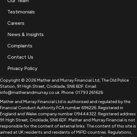
Our Team
Testimonials
Careers
News & Insights
Complaints
Contact Us
Privacy Policy
Copyright © 2026 Mather and Murray Financial Ltd, The Old Police
Station, 91 High Street, Cricklade, SN6 6DF. Email:
info@matherandmurray.co.uk. Phone: 01793 261626
Mather and Murray Financial Ltd is authorised and regulated by the
Financial Conduct Authority FCA number 696226. Registered in
England and Wales company number 09444322. Registered address
91 High Street, Cricklade, SN6 6DF. Mather and Murray Financial is not
responsible for the content of external links. The content of this site is
aimed at UK residents and residents of MiFID countries. Regulations,