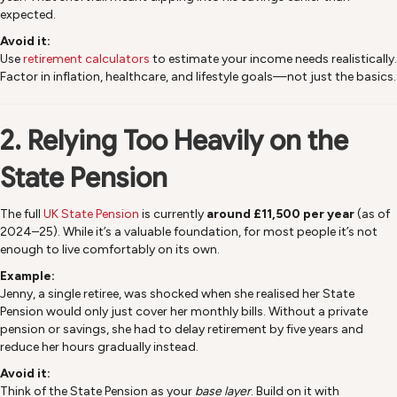
expected.
Avoid it:
Use
retirement calculators
to estimate your income needs realistically.
Factor in inflation, healthcare, and lifestyle goals—not just the basics.
2. Relying Too Heavily on the
State Pension
The full
UK State Pension
is currently
around £11,500 per year
(as of
2024–25). While it’s a valuable foundation, for most people it’s not
enough to live comfortably on its own.
Example:
Jenny, a single retiree, was shocked when she realised her State
Pension would only just cover her monthly bills. Without a private
pension or savings, she had to delay retirement by five years and
reduce her hours gradually instead.
Avoid it:
Think of the State Pension as your
base layer
. Build on it with