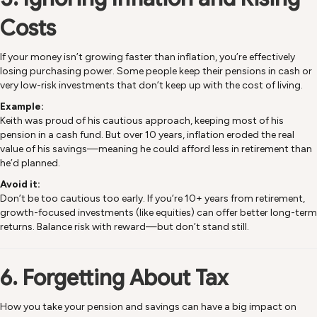
Costs
If your money isn’t growing faster than inflation, you’re effectively
losing purchasing power. Some people keep their pensions in cash or
very low-risk investments that don’t keep up with the cost of living.
Example:
Keith was proud of his cautious approach, keeping most of his
pension in a cash fund. But over 10 years, inflation eroded the real
value of his savings—meaning he could afford less in retirement than
he’d planned.
Avoid it:
Don’t be too cautious too early. If you’re 10+ years from retirement,
growth-focused investments (like equities) can offer better long-term
returns. Balance risk with reward—but don’t stand still.
6. Forgetting About Tax
How you take your pension and savings can have a big impact on