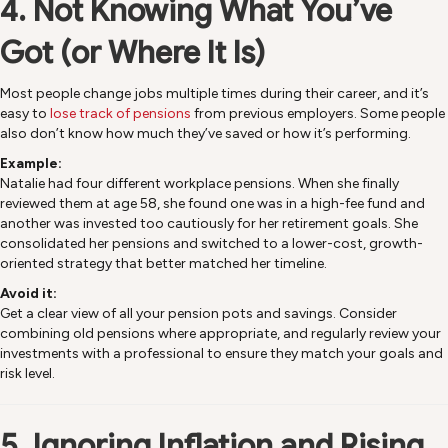
4. Not Knowing What You’ve
Got (or Where It Is)
Most people change jobs multiple times during their career, and it’s
easy to
lose track of pensions
from previous employers. Some people
also don’t know how much they’ve saved or how it’s performing.
Example:
Natalie had four different workplace pensions. When she finally
reviewed them at age 58, she found one was in a high-fee fund and
another was invested too cautiously for her retirement goals. She
consolidated her pensions and switched to a lower-cost, growth-
oriented strategy that better matched her timeline.
Avoid it:
Get a clear view of all your pension pots and savings. Consider
combining old pensions where appropriate, and regularly review your
investments with a professional to ensure they match your goals and
risk level.
5. Ignoring Inflation and Rising