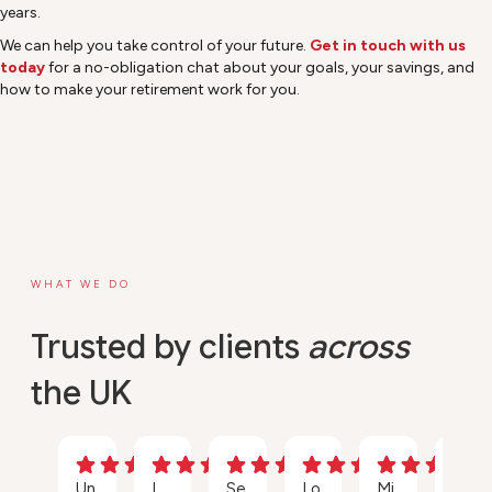
years.
We can help you take control of your future.
Get in touch with us
today
for a no-obligation chat about your goals, your savings, and
how to make your retirement work for you.
WHAT WE DO
Trusted by clients
across
the UK
Un
I
Se
Lo
Mi
Ou