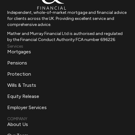
Independent, whole-of-market mortgage and financial advice
for clients across the UK. Providing excellent service and
comprehensive advice.
Mather and Murray Financial Ltd is authorised and regulated
by the Financial Conduct Authority FCA number 696226
Services
Mortgages
Pensions
Protection
Wills & Trusts
Equity Release
Employer Services
COMPANY
About Us