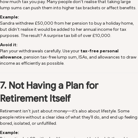
how much tax you pay. Many people don’t realise that taking large
lump sums can push them into higher tax brackets or affect benefits.
Example:
Sandra withdrew £50,000 from her pension to buy a holiday home,
but didn’t realise it would be added to her annual income for tax
purposes. The result? A surprise tax bill of over £10,000.
Avoid it:
Plan your withdrawals carefully. Use your
tax-free personal
allowance
, pension tax-free lump sum, ISAs, and allowances to draw
income as efficiently as possible.
7. Not Having a Plan for
Retirement Itself
Retirement isn’t just about money—it’s also about lifestyle. Some
people retire without a clear idea of what they’ll do, and end up feeling
bored, isolated, or unfulfilled.
Example: