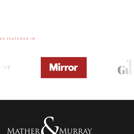
AS FEATURED IN