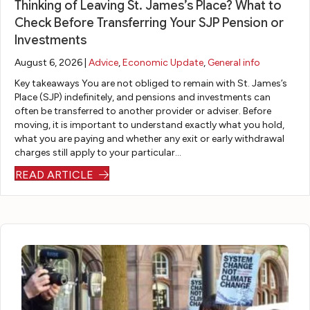
Thinking of Leaving St. James’s Place? What to
an
ou
d
od
s
an
Check Before Transferring Your SJP Pension or
gin
r,
fo
uc
of
d
Investments
g
gui
r
ed
ch
reli
cir
de
m
a
oo
abl
August 6, 2026 |
Advice
,
Economic Update
,
General info
cu
d
e
pla
sin
e
Key takeaways You are not obliged to remain with St. James’s
ms
us
al
n
g
m
Place (SJP) indefinitely, and pensions and investments can
ta
thr
wa
fo
th
or
often be transferred to another provider or adviser. Before
moving, it is important to understand exactly what you hold,
nc
ou
ys
r
e
tg
what you are paying and whether any exit or early withdrawal
es,
gh
on
m
m
ag
charges still apply to your particular…
ve
a
th
y
os
e
READ ARTICLE
ry
ve
e
pe
t
ad
pa
ry
en
nsi
ap
vis
tie
lon
d
on
pr
er.
nt
g
of
th
op
he
wi
an
th
at
ria
to
th
d
e
ful
te
ok
m
wh
lin
fill
pe
all
y
at
e
ed
nsi
th
qu
be
to
all
on
e