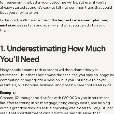
for retirement, the better your outcomes will be. But even if you’ve
already started saving, it’s easy to fall into common traps that could
leave you short later on.
In this post, we’ll cover some of the
biggest retirement planning
mistakes
we see time and again—and what you can do to avoid
them.
1. Underestimating How Much
You’ll Need
Many people assume their expenses will drop dramatically in
retirement—but that’s not always the case. Yes, you may no longer be
commuting or paying into a pension, but you’ll still have to cover
essentials, plus hobbies, holidays, and possibly care costs later in life.
Example:
Graham, 62, thought he’d be fine with £20,000 a year in retirement.
But after factoring in his mortgage, rising energy costs, and helping
out his grandchildren, his actual spending was closer to £28,000 per
year. That shortfall meant dipping into his savings earlier than