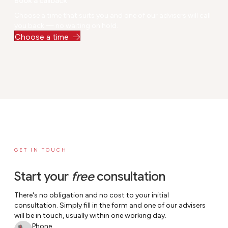
Book a callback
ult
Choose a time that suits you and one of our advisers will call
ti
you back — no waiting on hold.
m
Choose a time
e.
GET IN TOUCH
Start your
free
consultation
There's no obligation and no cost to your initial
consultation. Simply fill in the form and one of our advisers
will be in touch, usually within one working day.
Phone