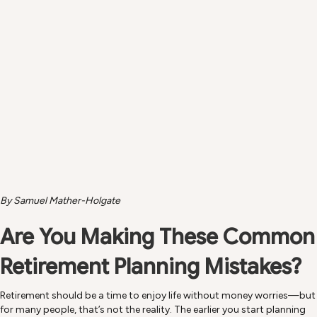
Planning ahead helps you enjoy a healthier, more active retirement—just like
this.
By Samuel Mather-Holgate
Are You Making These Common
Retirement Planning Mistakes?
Retirement should be a time to enjoy life without money worries—but
for many people, that’s not the reality. The earlier you start planning