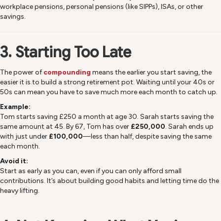
workplace pensions, personal pensions (like SIPPs), ISAs, or other
savings.
3. Starting Too Late
The power of
compounding
means the earlier you start saving, the
easier it is to build a strong retirement pot. Waiting until your 40s or
50s can mean you have to save much more each month to catch up.
Example:
Tom starts saving £250 a month at age 30. Sarah starts saving the
same amount at 45. By 67, Tom has over
£250,000
. Sarah ends up
with just under
£100,000
—less than half, despite saving the same
each month.
Avoid it:
Start as early as you can, even if you can only afford small
contributions. It’s about building good habits and letting time do the
heavy lifting.