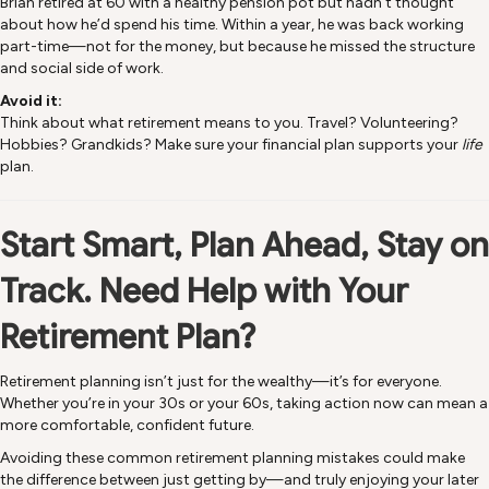
Brian retired at 60 with a healthy pension pot but hadn’t thought
about how he’d spend his time. Within a year, he was back working
part-time—not for the money, but because he missed the structure
and social side of work.
Avoid it:
Think about what retirement means to you. Travel? Volunteering?
Hobbies? Grandkids? Make sure your financial plan supports your
life
plan.
Start Smart, Plan Ahead, Stay on
Track.
Need Help with Your
Retirement Plan?
Retirement planning isn’t just for the wealthy—it’s for everyone.
Whether you’re in your 30s or your 60s, taking action now can mean a
more comfortable, confident future.
Avoiding these common retirement planning mistakes could make
the difference between just getting by—and truly enjoying your later