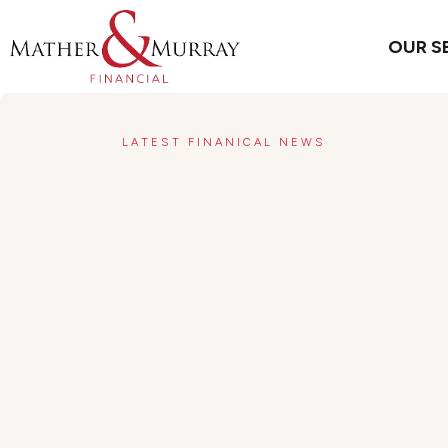
OUR S
LATEST FINANICAL NEWS